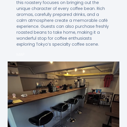
this roastery focuses on bringing out the
unique character of every coffee bean. Rich
aromas, carefully prepared drinks, and a
calm atmosphere create a memorable café
experience. Guests can also purchase freshly
roasted beans to take home, making it a
wonderful stop for coffee enthusiasts
exploring Tokyo’s specialty coffee scene.
MAP