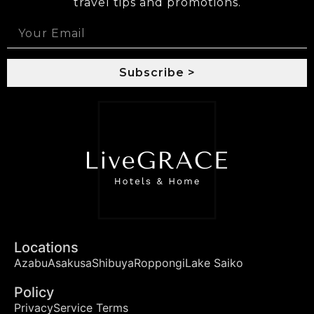
travel tips and promotions.
Subscribe >
Locations
Azabu
Asakusa
Shibuya
Roppongi
Lake Saiko
Policy
Privacy
Service Terms