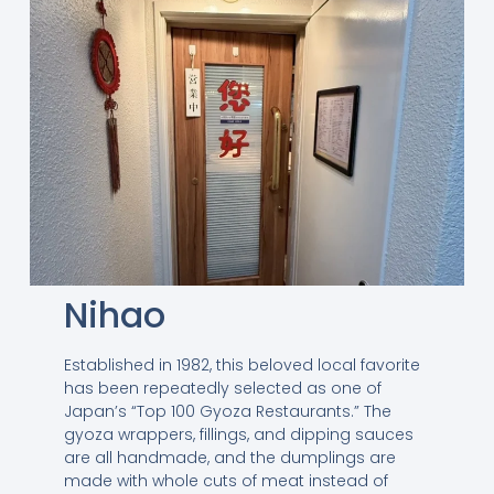
Nihao
Established in 1982, this beloved local favorite
has been repeatedly selected as one of
Japan’s “Top 100 Gyoza Restaurants.” The
gyoza wrappers, fillings, and dipping sauces
are all handmade, and the dumplings are
made with whole cuts of meat instead of