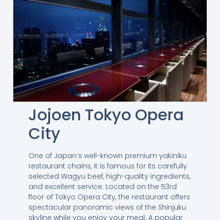
Jojoen Tokyo Opera
City
One of Japan’s well-known premium yakiniku
restaurant chains, it is famous for its carefully
selected Wagyu beef, high-quality ingredients,
and excellent service. Located on the 53rd
floor of Tokyo Opera City, the restaurant offers
spectacular panoramic views of the Shinjuku
skyline while you enjoy your meal. A popular