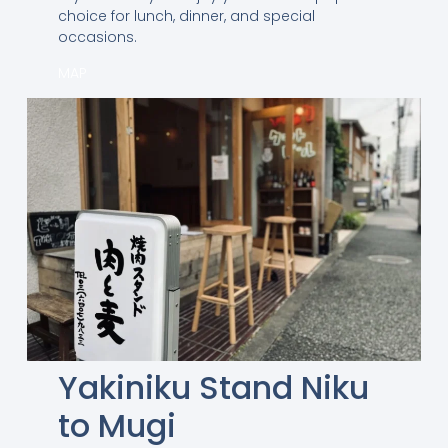
choice for lunch, dinner, and special
occasions.
MAP
Yakiniku Stand Niku
to Mugi