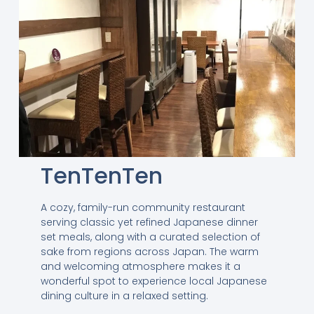
TenTenTen
A cozy, family-run community restaurant
serving classic yet refined Japanese dinner
set meals, along with a curated selection of
sake from regions across Japan. The warm
and welcoming atmosphere makes it a
wonderful spot to experience local Japanese
dining culture in a relaxed setting.