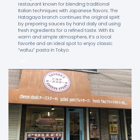
restaurant known for blending traditional
Italian techniques with Japanese flavors. The
Hatagaya branch continues the original spirit
by preparing sauces by hand daily and using
fresh ingredients for a refined taste. With its
warm and simple atmosphere, it’s a local
favorite and an ideal spot to enjoy classic
“wafuu” pasta in Tokyo.
MAP