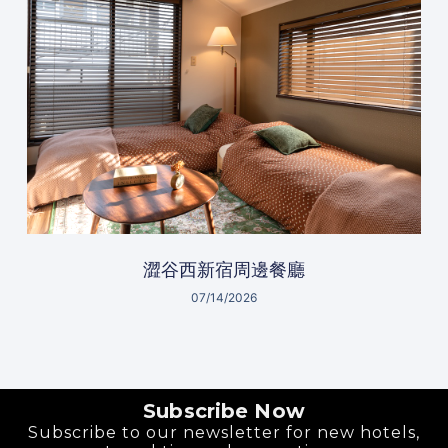
澀谷西新宿周邊餐廳
07/14/2026
Subscribe Now
Subscribe to our newsletter for new hotels,