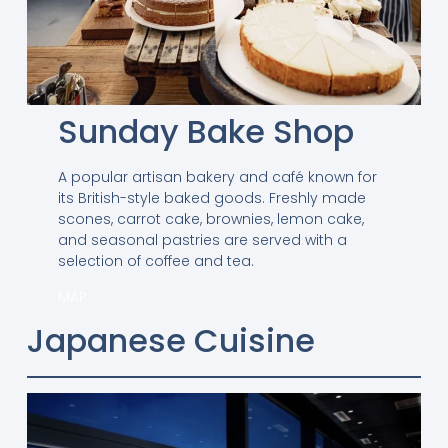
Sunday Bake Shop
A popular artisan bakery and café known for
its British-style baked goods. Freshly made
scones, carrot cake, brownies, lemon cake,
and seasonal pastries are served with a
selection of coffee and tea.
MAP
Japanese Cuisine