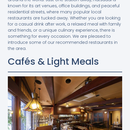
known for its art venues, office buildings, and peaceful
residential streets, where many popular local
restaurants are tucked away. Whether you are looking
for a casual drink after work, a relaxed meal with family
and friends, or a unique culinary experience, there is
something for every occasion. We are pleased to
introduce some of our recommended restaurants in
the area.
Cafés & Light Meals