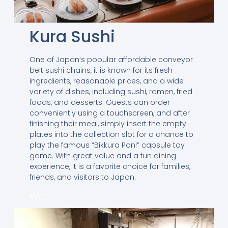
Kura Sushi
One of Japan’s popular affordable conveyor
belt sushi chains, it is known for its fresh
ingredients, reasonable prices, and a wide
variety of dishes, including sushi, ramen, fried
foods, and desserts. Guests can order
conveniently using a touchscreen, and after
finishing their meal, simply insert the empty
plates into the collection slot for a chance to
play the famous “Bikkura Pon!” capsule toy
game. With great value and a fun dining
experience, it is a favorite choice for families,
friends, and visitors to Japan.
MAP