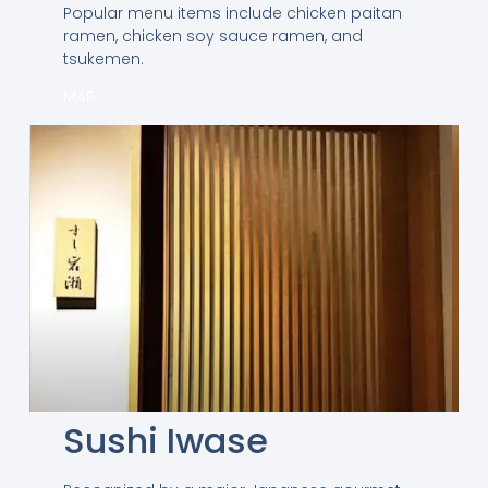
Popular menu items include chicken paitan
ramen, chicken soy sauce ramen, and
tsukemen.
MAP
Sushi Iwase