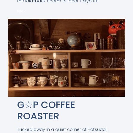
the laid-back charm of local Tokyo life.
MAP
G☆P COFFEE
ROASTER
Tucked away in a quiet corner of Hatsudai,