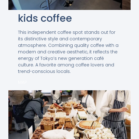
kids coffee
This independent coffee spot stands out for
its distinctive style and contemporary
atmosphere. Combining quality coffee with a
modern and creative aesthetic, it reflects the
energy of Tokyo’s new generation café
culture. A favorite among coffee lovers and
trend-conscious locals.
MAP