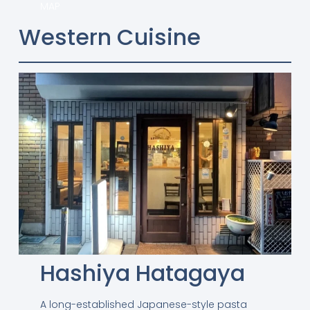
MAP
Western Cuisine
Hashiya Hatagaya
A long-established Japanese-style pasta