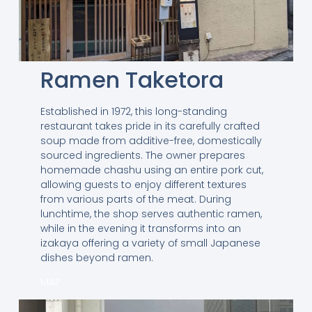
Ramen Taketora
Established in 1972, this long-standing
restaurant takes pride in its carefully crafted
soup made from additive-free, domestically
sourced ingredients. The owner prepares
homemade chashu using an entire pork cut,
allowing guests to enjoy different textures
from various parts of the meat. During
lunchtime, the shop serves authentic ramen,
while in the evening it transforms into an
izakaya offering a variety of small Japanese
dishes beyond ramen.
MAP