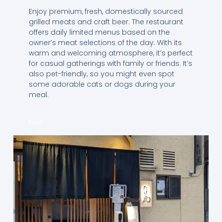
Enjoy premium, fresh, domestically sourced
grilled meats and craft beer. The restaurant
offers daily limited menus based on the
owner’s meat selections of the day. With its
warm and welcoming atmosphere, it’s perfect
for casual gatherings with family or friends. It’s
also pet-friendly, so you might even spot
some adorable cats or dogs during your
meal.
MAP