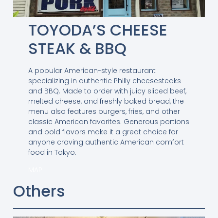
TOYODA’S CHEESE
STEAK & BBQ
A popular American-style restaurant
specializing in authentic Philly cheesesteaks
and BBQ. Made to order with juicy sliced beef,
melted cheese, and freshly baked bread, the
menu also features burgers, fries, and other
classic American favorites. Generous portions
and bold flavors make it a great choice for
anyone craving authentic American comfort
food in Tokyo.
MAP
Others