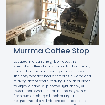
Murrma Coffee Stop
Located in a quiet neighborhood, this
specialty coffee shop is known for its carefully
roasted beans and expertly crafted brews.
The cozy wooden interior creates a warm and
relaxing atmosphere, making it an ideal place
to enjoy a hand-drip coffee, light snack, or
sweet treat. Whether starting the day with a
fresh cup or taking a break during a
neighborhood stroll, visitors can experience