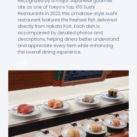
Recognized by a major Japanese gourmet
site as one of Tokyo’s Top 100 Sushi
Restaurants in 2022, this omakase-style sushi
restaurant features the freshest fish delivered
directly from Hakata Port. Each dish is
accompanied by detailed photos and
descriptions, helping diners better understand
and appreciate every item while enhancing
the overall dining experience.
MAP