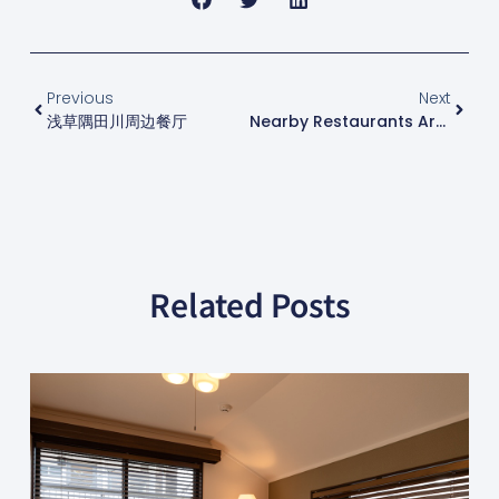
Previous
Next
浅草隅田川周边餐厅
Nearby Restaurants Around Lake Saiko
Related Posts