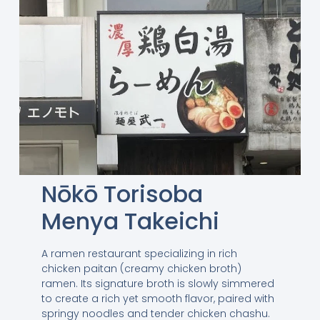
Nōkō Torisoba
Menya Takeichi
A ramen restaurant specializing in rich
chicken paitan (creamy chicken broth)
ramen. Its signature broth is slowly simmered
to create a rich yet smooth flavor, paired with
springy noodles and tender chicken chashu.