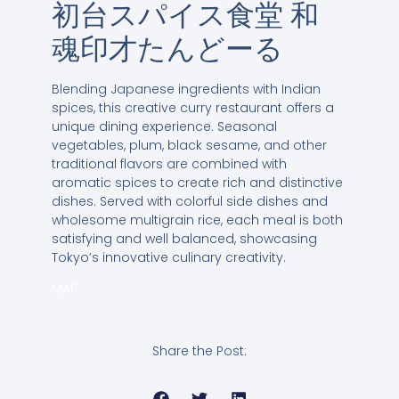
初台スパイス食堂 和
魂印才たんどーる
Blending Japanese ingredients with Indian
spices, this creative curry restaurant offers a
unique dining experience. Seasonal
vegetables, plum, black sesame, and other
traditional flavors are combined with
aromatic spices to create rich and distinctive
dishes. Served with colorful side dishes and
wholesome multigrain rice, each meal is both
satisfying and well balanced, showcasing
Tokyo’s innovative culinary creativity.
MAP
Share the Post: