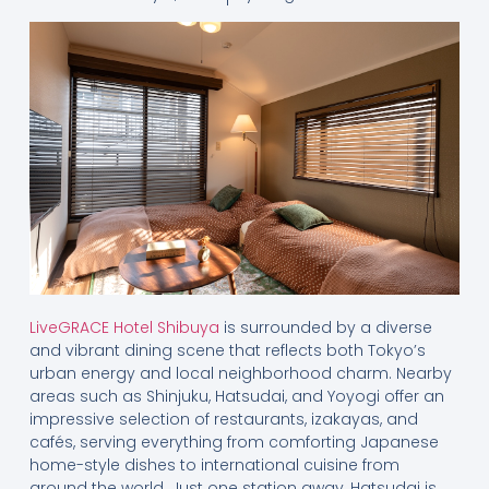
LiveGRACE Hotel Shibuya
is surrounded by a diverse
and vibrant dining scene that reflects both Tokyo’s
urban energy and local neighborhood charm. Nearby
areas such as Shinjuku, Hatsudai, and Yoyogi offer an
impressive selection of restaurants, izakayas, and
cafés, serving everything from comforting Japanese
home-style dishes to international cuisine from
around the world. Just one station away, Hatsudai is