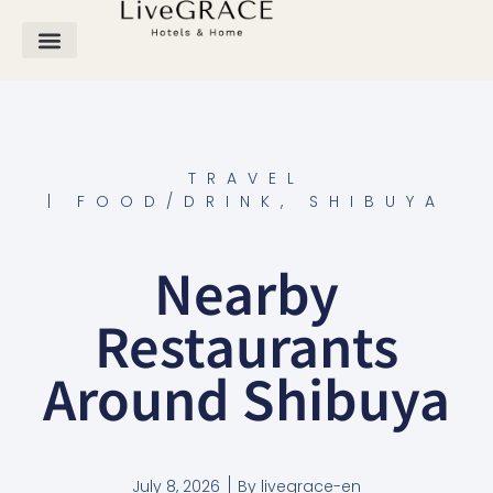
TRAVEL
|
FOOD/DRINK
,
SHIBUYA
Nearby
Restaurants
Around Shibuya
July 8, 2026
By
livegrace-en