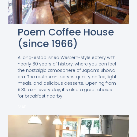
Poem Coffee House
(since 1966)
A long-established Western-style eatery with
nearly 60 years of history, where you can feel
the nostalgic atmosphere of Japan’s Showa
era. The restaurant serves quality coffee, light
meals, and delicious desserts. Opening from
9:30 a.m. every day, it’s also a great choice
for breakfast nearby.
MAP