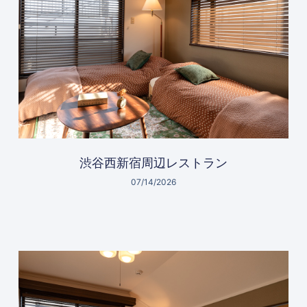
渋谷西新宿周辺レストラン
07/14/2026