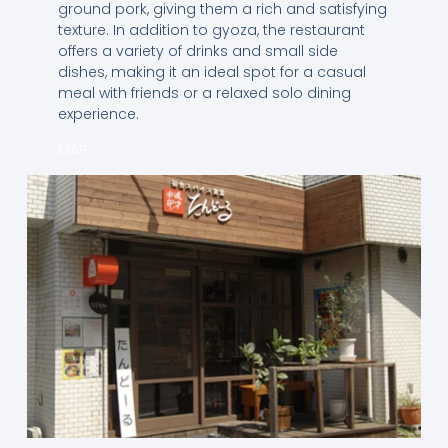
ground pork, giving them a rich and satisfying
texture. In addition to gyoza, the restaurant
offers a variety of drinks and small side
dishes, making it an ideal spot for a casual
meal with friends or a relaxed solo dining
experience.
MAP