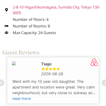
2-8-10 Higashikomagata, Sumida City, Tokyo 130-
0005
Number of Floors: 4
Number of Rooms: 8
Max Capacity: 24 Guests
Guest Reviews
Tiago
2026-06-28
Went with my 13 year old daughter. The
apartment and location were great. Very calm
neighbourhood, but very close to subway and
more crowded areas. There's a convenience
read more
store and laundry at less than 1min distance,