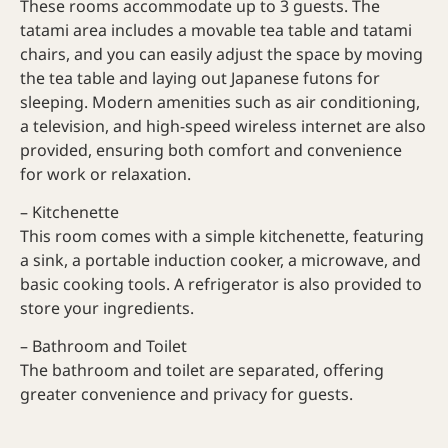
These rooms accommodate up to 3 guests. The
tatami area includes a movable tea table and tatami
chairs, and you can easily adjust the space by moving
the tea table and laying out Japanese futons for
sleeping. Modern amenities such as air conditioning,
a television, and high-speed wireless internet are also
provided, ensuring both comfort and convenience
for work or relaxation.
– Kitchenette
This room comes with a simple kitchenette, featuring
a sink, a portable induction cooker, a microwave, and
basic cooking tools. A refrigerator is also provided to
store your ingredients.
– Bathroom and Toilet
The bathroom and toilet are separated, offering
greater convenience and privacy for guests.