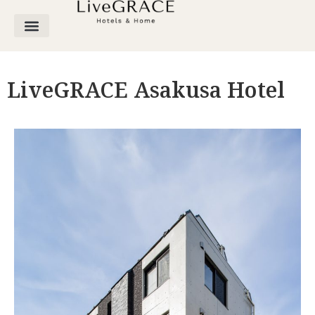
LiveGRACE Asakusa Hotel