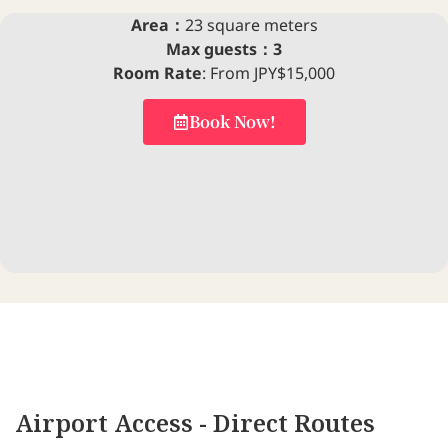
Area：
23 square meters
Max guests：3
Room Rate
: From JPY$15,000
Book Now!
Airport Access - Direct Routes