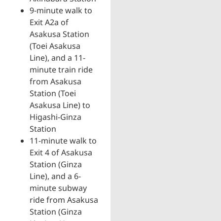
9-minute walk to
Exit A2a of
Asakusa Station
(Toei Asakusa
Line), and a 11-
minute train ride
from Asakusa
Station (Toei
Asakusa Line) to
Higashi-Ginza
Station
11-minute walk to
Exit 4 of Asakusa
Station (Ginza
Line), and a 6-
minute subway
ride from Asakusa
Station (Ginza