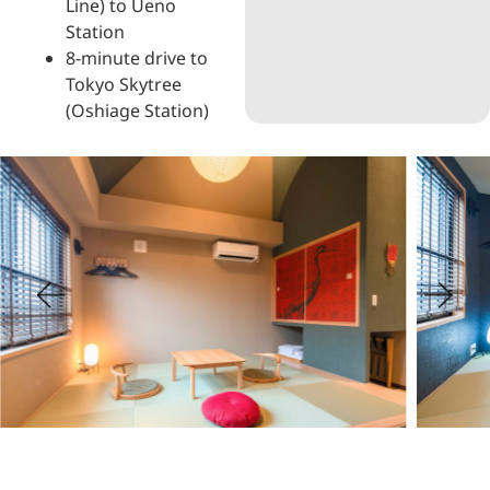
Line) to Ueno
Station
8-minute drive to
Tokyo Skytree
(Oshiage Station)