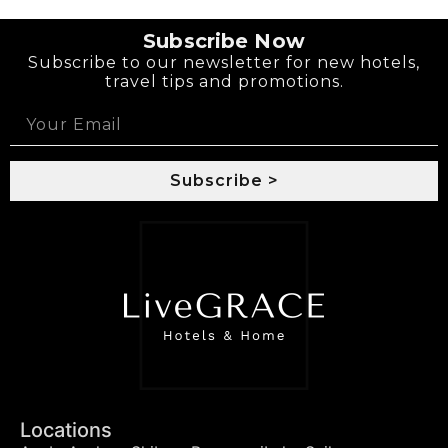
Subscribe Now
Subscribe to our newsletter for new hotels,
travel tips and promotions.
Subscribe >
Locations