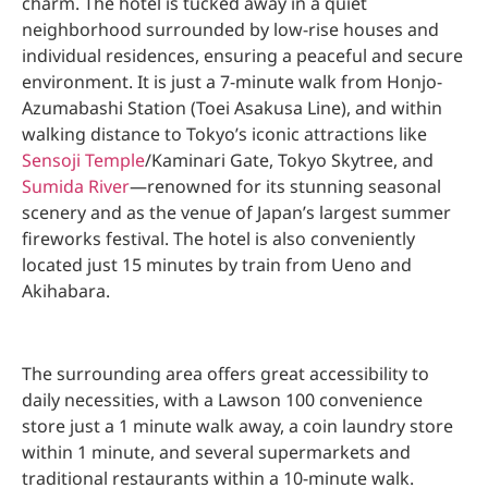
charm. The hotel is tucked away in a quiet
neighborhood surrounded by low-rise houses and
individual residences, ensuring a peaceful and secure
environment. It is just a 7-minute walk from Honjo-
Azumabashi Station (Toei Asakusa Line), and within
walking distance to Tokyo’s iconic attractions like
Sensoji Temple
/Kaminari Gate, Tokyo Skytree, and
Sumida River
—renowned for its stunning seasonal
scenery and as the venue of Japan’s largest summer
fireworks festival. The hotel is also conveniently
located just 15 minutes by train from Ueno and
Akihabara.
The surrounding area offers great accessibility to
daily necessities, with a Lawson 100 convenience
store just a 1 minute walk away, a coin laundry store
within 1 minute, and several supermarkets and
traditional restaurants within a 10-minute walk.