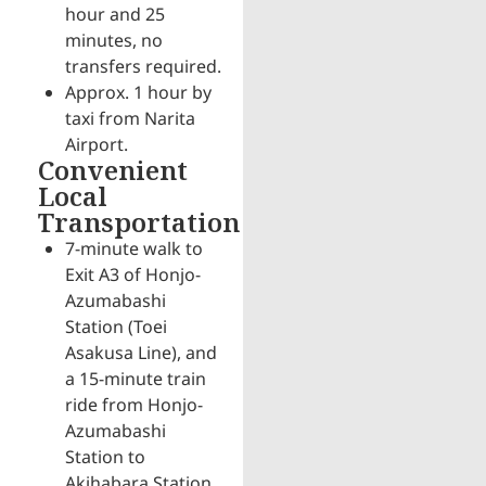
hour and 25
minutes, no
transfers required.
Approx. 1 hour by
taxi from Narita
Airport.
Convenient
Local
Transportation
7-minute walk to
Exit A3 of Honjo-
Azumabashi
Station (Toei
Asakusa Line), and
a 15-minute train
ride from Honjo-
Azumabashi
Station to
Akihabara Station