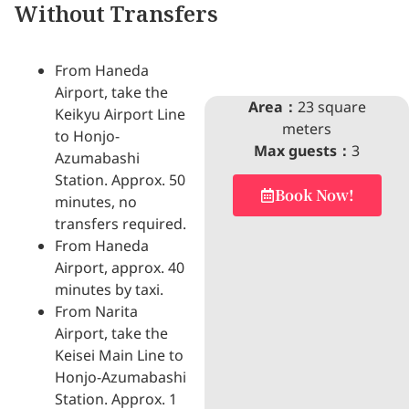
Without Transfers
From Haneda
Airport, take the
Area：
23 square
Keikyu Airport Line
meters
to Honjo-
Max guests：
3
Azumabashi
Station. Approx. 50
Book Now!
minutes, no
transfers required.
From Haneda
Airport, approx. 40
minutes by taxi.
From Narita
Airport, take the
Keisei Main Line to
Honjo-Azumabashi
Station. Approx. 1