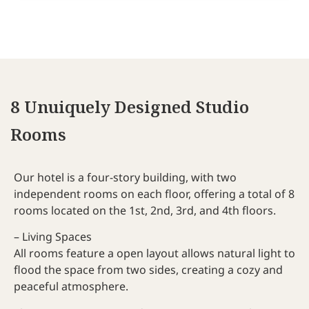
and few but good places for dinner nearby.
Recommended!
8 Unuiquely Designed Studio
Rooms
Our hotel is a four-story building, with two
independent rooms on each floor, offering a total of 8
rooms located on the 1st, 2nd, 3rd, and 4th floors.
– Living Spaces
All rooms feature a open layout allows natural light to
flood the space from two sides, creating a cozy and
peaceful atmosphere.