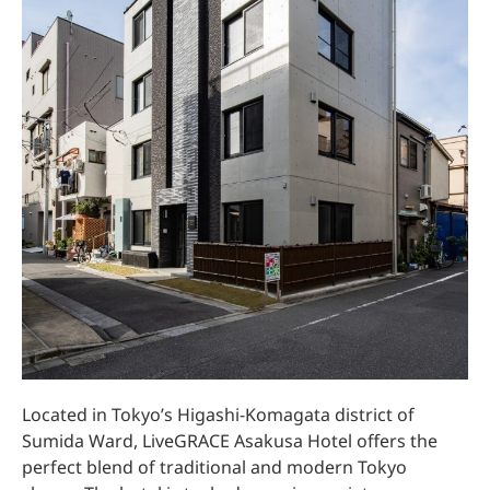
Located in Tokyo’s Higashi-Komagata district of
Sumida Ward, LiveGRACE Asakusa Hotel offers the
perfect blend of traditional and modern Tokyo