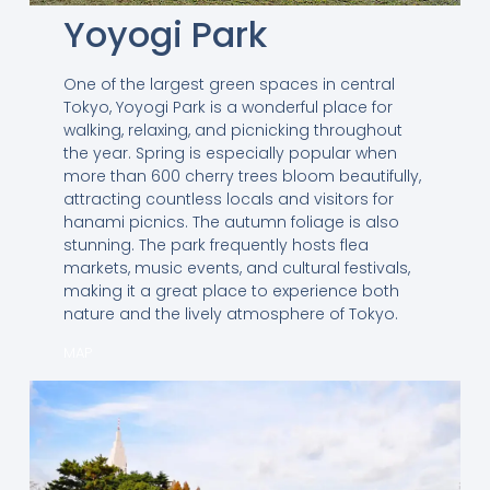
Yoyogi Park
One of the largest green spaces in central
Tokyo, Yoyogi Park is a wonderful place for
walking, relaxing, and picnicking throughout
the year. Spring is especially popular when
more than 600 cherry trees bloom beautifully,
attracting countless locals and visitors for
hanami picnics. The autumn foliage is also
stunning. The park frequently hosts flea
markets, music events, and cultural festivals,
making it a great place to experience both
nature and the lively atmosphere of Tokyo.
MAP