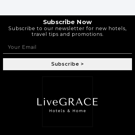
Subscribe Now
Subscribe to our newsletter for new hotels,
travel tips and promotions.
Subscribe >