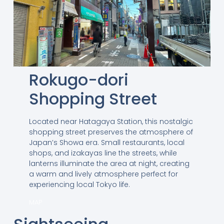
Rokugo-dori
Shopping Street
Located near Hatagaya Station, this nostalgic
shopping street preserves the atmosphere of
Japan’s Showa era. Small restaurants, local
shops, and izakayas line the streets, while
lanterns illuminate the area at night, creating
a warm and lively atmosphere perfect for
experiencing local Tokyo life.
MAP