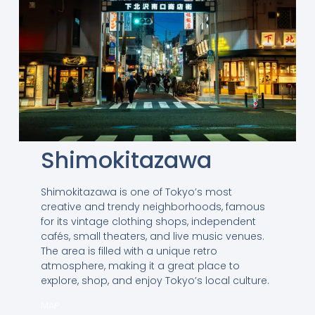
Shimokitazawa
Shimokitazawa is one of Tokyo’s most
creative and trendy neighborhoods, famous
for its vintage clothing shops, independent
cafés, small theaters, and live music venues.
The area is filled with a unique retro
atmosphere, making it a great place to
explore, shop, and enjoy Tokyo’s local culture.
MAP