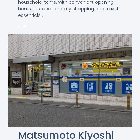
household items. With convenient opening
hours, it is ideal for daily shopping and travel
essentials．
MAP
Matsumoto Kiyoshi