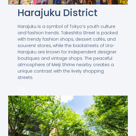
Harajuku District
Harajuku is a symbol of Tokyo’s youth culture
and fashion trends. Takeshita Street is packed
with trendy fashion shops, dessert cafés, and
souvenir stores, while the backstreets of Ura-
Harajuku are known for independent designer
boutiques and vintage shops. The peaceful
atmosphere of Meiji Shrine nearby creates a
unique contrast with the lively shopping
streets.
MAP