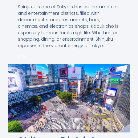
Shinjuku is one of Tokyo’s busiest commercial
and entertainment districts, filled with
department stores, restaurants, bars,
cinemas, and electronics shops. Kabukicho is
especially famous for its nightlife. Whether for
shopping, dining, or entertainment, Shinjuku
represents the vibrant energy of Tokyo.
MAP