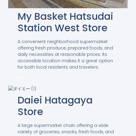
My Basket Hatsudai
Station West Store
A convenient neighborhood supermarket
offering fresh produce, prepared foods, and
daily necessities at reasonable prices. Its
accessible location makes it a great option
for both local residents and travelers.
MAP
Daiei Hatagaya
Store
A large supermarket chain offering a wide
variety of groceries, snacks, fresh foods, and