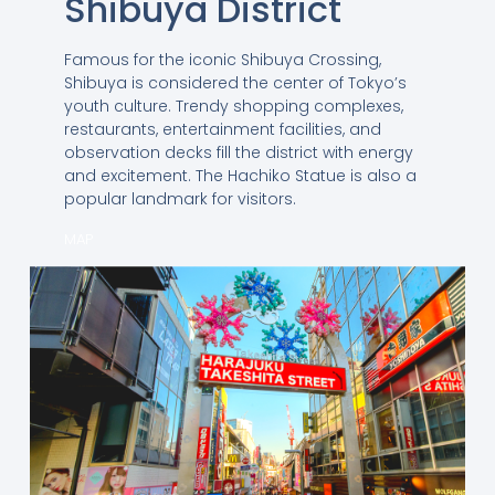
Shibuya District
Famous for the iconic Shibuya Crossing,
Shibuya is considered the center of Tokyo’s
youth culture. Trendy shopping complexes,
restaurants, entertainment facilities, and
observation decks fill the district with energy
and excitement. The Hachiko Statue is also a
popular landmark for visitors.
MAP