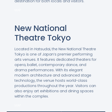
destination for both locals and visitors.
MAP
New National
Theatre Tokyo
Located in Hatsudai, the New National Theatre
Tokyo is one of Japan’s premier performing
arts venues. It features dedicated theaters for
opera, ballet, contemporary dance, and
drama performances. With its elegant
modern architecture and advanced stage
technology, the venue hosts world-class
productions throughout the year. Visitors can
also enjoy art exhibitions and dining spaces
within the complex.
MAP