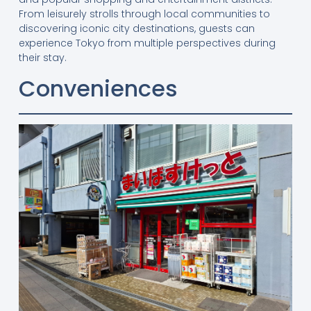
From leisurely strolls through local communities to
discovering iconic city destinations, guests can
experience Tokyo from multiple perspectives during
their stay.
Conveniences