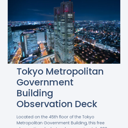
Tokyo Metropolitan
Government
Building
Observation Deck
Located on the 45th floor of the Tokyo
Metropolitan Government Building, this free