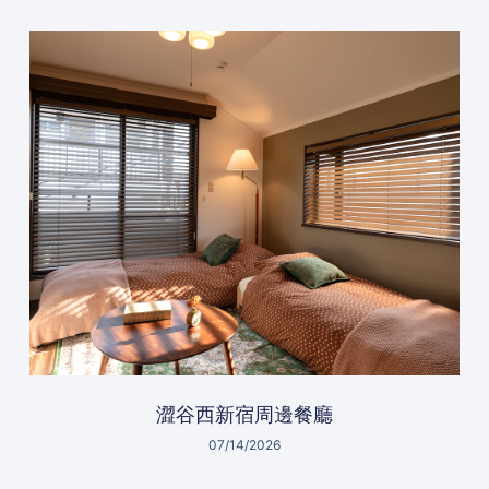
澀谷西新宿周邊餐廳
07/14/2026