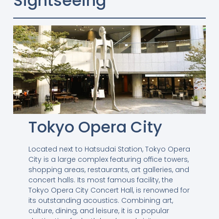
Sightseeing
Tokyo Opera City
Located next to Hatsudai Station, Tokyo Opera
City is a large complex featuring office towers,
shopping areas, restaurants, art galleries, and
concert halls. Its most famous facility, the
Tokyo Opera City Concert Hall, is renowned for
its outstanding acoustics. Combining art,
culture, dining, and leisure, it is a popular