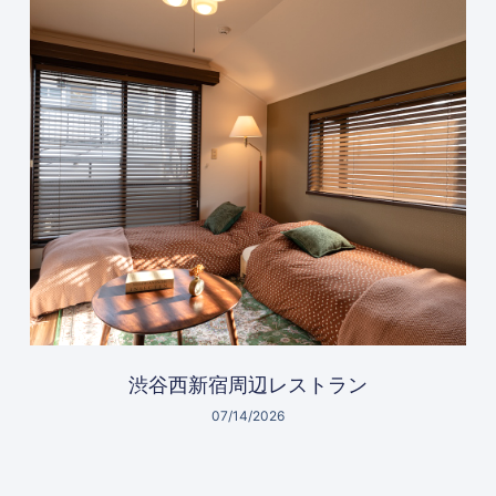
渋谷西新宿周辺レストラン
07/14/2026