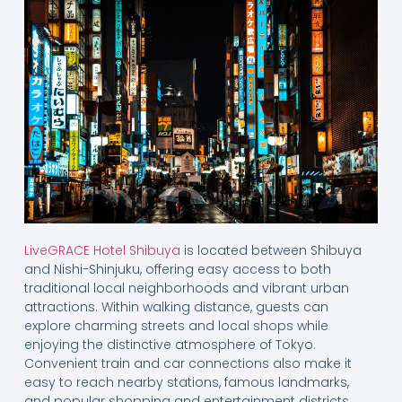
LiveGRACE Hotel Shibuya
is located between Shibuya
and Nishi-Shinjuku, offering easy access to both
traditional local neighborhoods and vibrant urban
attractions. Within walking distance, guests can
explore charming streets and local shops while
enjoying the distinctive atmosphere of Tokyo.
Convenient train and car connections also make it
easy to reach nearby stations, famous landmarks,
and popular shopping and entertainment districts.