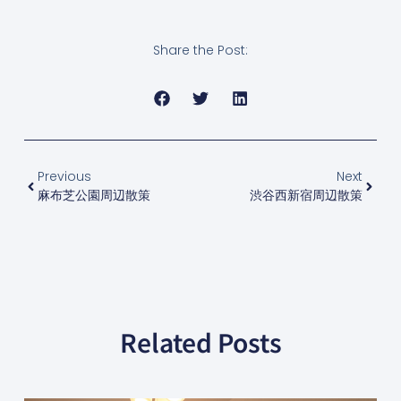
Share the Post:
Previous
Next
麻布芝公園周辺散策
渋谷西新宿周辺散策
Related Posts