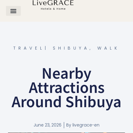
TRAVEL
|
SHIBUYA
,
WALK
Nearby
Attractions
Around Shibuya
June 23, 2026
By
livegrace-en