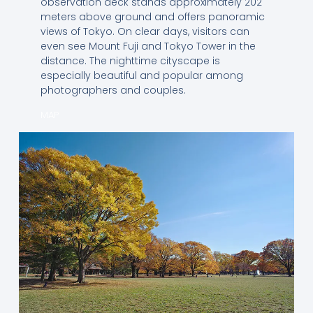
observation deck stands approximately 202
meters above ground and offers panoramic
views of Tokyo. On clear days, visitors can
even see Mount Fuji and Tokyo Tower in the
distance. The nighttime cityscape is
especially beautiful and popular among
photographers and couples.
MAP