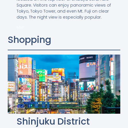
Square. Visitors can enjoy panoramic views of
Tokyo, Tokyo Tower, and even Mt. Fuji on clear
days. The night view is especially popular.
MAP
Shopping
Shinjuku District