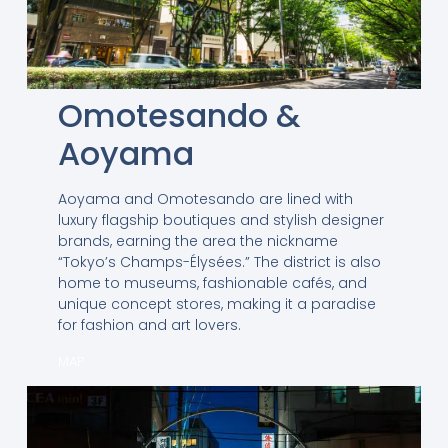
Omotesando &
Aoyama
Aoyama and Omotesando are lined with
luxury flagship boutiques and stylish designer
brands, earning the area the nickname
“Tokyo’s Champs-Élysées.” The district is also
home to museums, fashionable cafés, and
unique concept stores, making it a paradise
for fashion and art lovers.
MAP