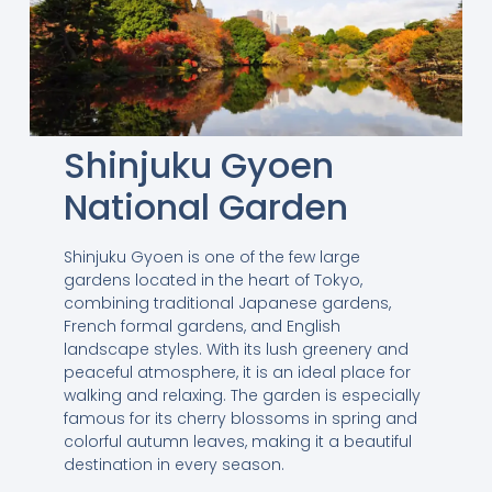
Shinjuku Gyoen
National Garden
Shinjuku Gyoen is one of the few large
gardens located in the heart of Tokyo,
combining traditional Japanese gardens,
French formal gardens, and English
landscape styles. With its lush greenery and
peaceful atmosphere, it is an ideal place for
walking and relaxing. The garden is especially
famous for its cherry blossoms in spring and
colorful autumn leaves, making it a beautiful
destination in every season.