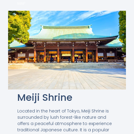
MAP
Meiji Shrine
Located in the heart of Tokyo, Meiji Shrine is
surrounded by lush forest-like nature and
offers a peaceful atmosphere to experience
traditional Japanese culture. It is a popular