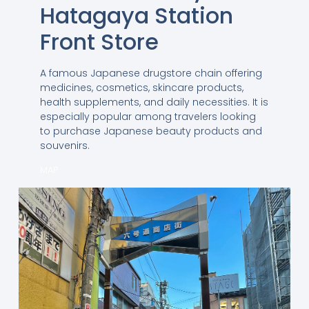
Hatagaya Station
Front Store
A famous Japanese drugstore chain offering
medicines, cosmetics, skincare products,
health supplements, and daily necessities. It is
especially popular among travelers looking
to purchase Japanese beauty products and
souvenirs.
MAP