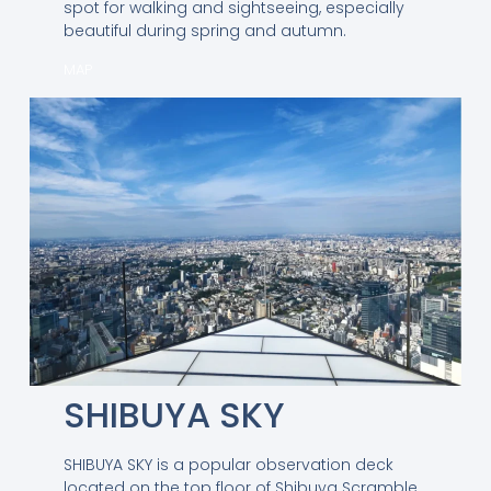
spot for walking and sightseeing, especially
beautiful during spring and autumn.
MAP
SHIBUYA SKY
SHIBUYA SKY is a popular observation deck
located on the top floor of Shibuya Scramble